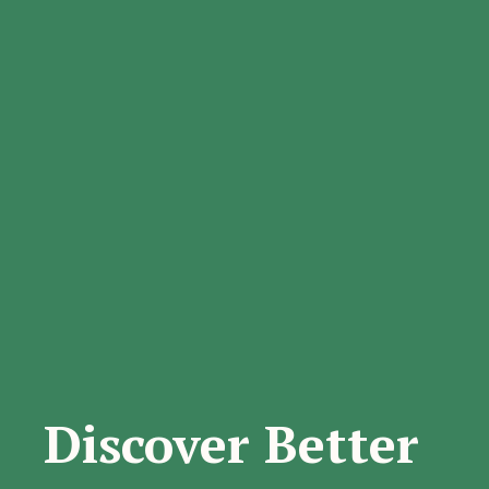
Discover Better