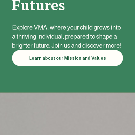
Futures
Explore VMA, where your child grows into
a thriving individual, prepared to shape a
brighter future. Join us and discover more!
Learn about our Mission and Values